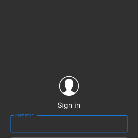
Sign in
Username
*