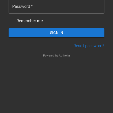
Password
*
Remember me
SIGN IN
Reset password?
Powered by
Authelia